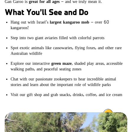
Gan Garoo is
great for all ages
– and we truly mean it.
What You’ll See and Do
Hang out with Israel’s
largest kangaroo mob
– over 60
kangaroos!
Step into two giant aviaries filled with colorful parrots
Spot exotic animals like cassowaries, flying foxes, and other rare
Australian wildlife
Explore our interactive
green maze
, shaded play areas, accessible
walking paths, and peaceful seating zones
Chat with our passionate zookeepers to hear incredible animal
stories and learn about the important role of wildlife parks
Visit our gift shop and grab snacks, drinks, coffee, and ice cream