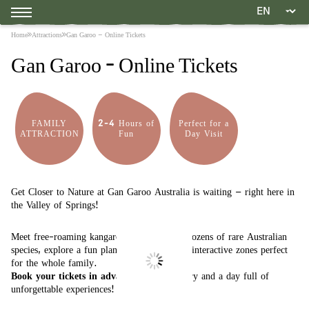
Home
Attractions
Gan Garoo – Online Tickets
Gan Garoo – Online Tickets
FAMILY
2-4 Hours of
Perfect for a
ATTRACTION
Fun
Day Visit
Get Closer to Nature at Gan Garoo Australia is waiting – right here in
the Valley of Springs!
Meet free-roaming kangaroos, walk among dozens of rare Australian
species, explore a fun plant maze, and enjoy interactive zones perfect
for the whole family.
Book your tickets in advance
for quick entry and a day full of
unforgettable experiences!