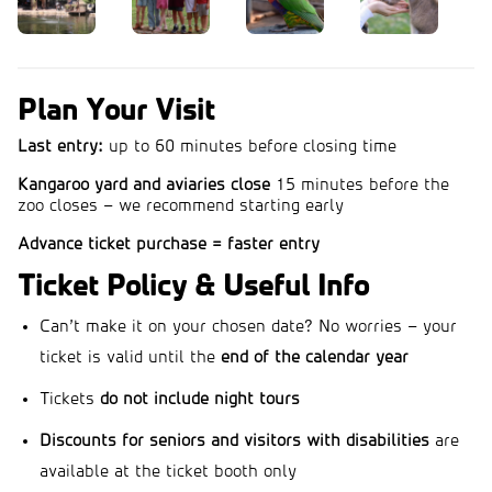
Plan Your Visit
Last entry:
up to 60 minutes before closing time
Kangaroo yard and aviaries close
15 minutes before the
zoo closes – we recommend starting early
Advance ticket purchase = faster entry
Ticket Policy & Useful Info
Can’t make it on your chosen date? No worries – your
ticket is valid until the
end of the calendar year
Tickets
do not include night tours
Discounts for seniors and visitors with disabilities
are
available at the ticket booth only